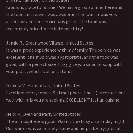
Linh N., Taunton, United States
Fabulous place for dinner! We had a group dinner here and
the food and service was awesome! The waiter was very
attentive and the service was great. The food was
reasonably priced. A definite must try!
Jamie R., Greenwood Village, United States
It was a great experience with my family. The service was
excellent( the music was appropriate, and the food was
good, with a perfect size. They give you salad or soup with
your plate, which is also tasteful.
Daniela V., Manhattan, United States
Excellent food, service & atmosphere. The 3 $ is correct but
well with it is you are seeking EXCELLENT Italian cuisine.
Heidi P., Overland Park, United States
The atmosphere is good. Wasn’t too busy on a Friday night.
Our waiter was extremely funny and helpful. Very good at