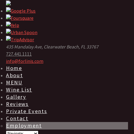
435 Mandalay Ave, Clearwater Beach, FL 33767
727.441.1111
info@forlinis.com
Home
About
MENU
Wine List
Gallery
Reviews
Private Events
Contact
Employment