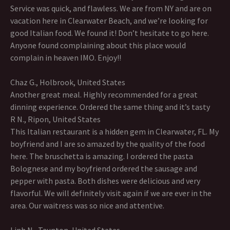
Service was quick, and flawless. We are from NY and are on
vacation here in Clearwater Beach, and we’re looking for
good Italian food. We found it! Don’t hesitate to go here.
Anyone found complaining about this place would
complain in heaven IMO. Enjoy!!
Chaz G., Holbrook, United States
Another great meal. Highly recommended for a great
dinning experience. Ordered the same thing and it’s tasty
R N., Ripon, United States
This Italian restaurant is a hidden gem in Clearwater, FL. My
boyfriend and I are so amazed by the quality of the food
here. The bruschetta is amazing. I ordered the pasta
Bolognese and my boyfriend ordered the sausage and
pepper with pasta. Both dishes were delicious and very
flavorful. We will definitely visit again if we are ever in the
area. Our waitress was so nice and attentive.