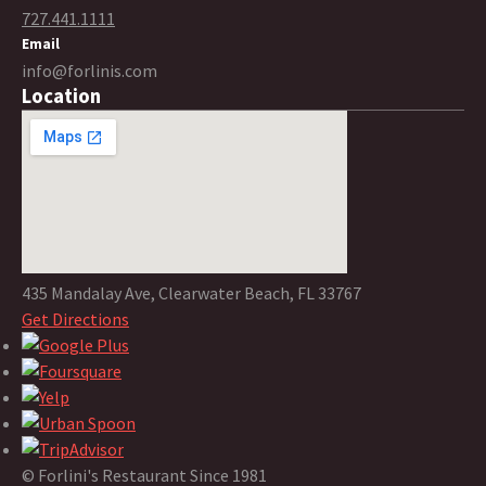
727.441.1111
Email
info@forlinis.com
Location
435 Mandalay Ave, Clearwater Beach, FL 33767
Get Directions
© Forlini's Restaurant Since 1981