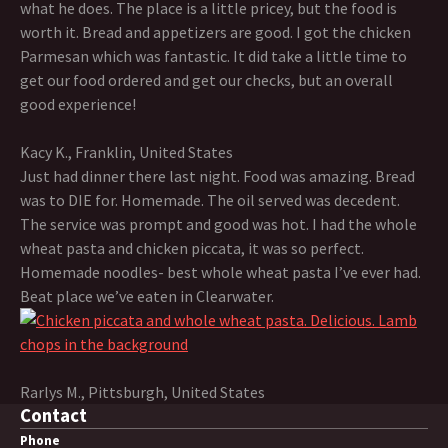
what he does. The place is a little pricey, but the food is
worth it. Bread and appetizers are good. I got the chicken
Parmesan which was fantastic. It did take a little time to
get our food ordered and get our checks, but an overall
good experience!
Kacy K., Franklin, United States
Just had dinner there last night. Food was amazing. Bread
was to DIE for. Homemade. The oil served was decedent.
The service was prompt and good was hot. I had the whole
wheat pasta and chicken piccata, it was so perfect.
Homemade noodles- best whole wheat pasta I’ve ever had.
Beat place we’ve eaten in Clearwater.
Rarlys M., Pittsburgh, United States
Contact
Phone