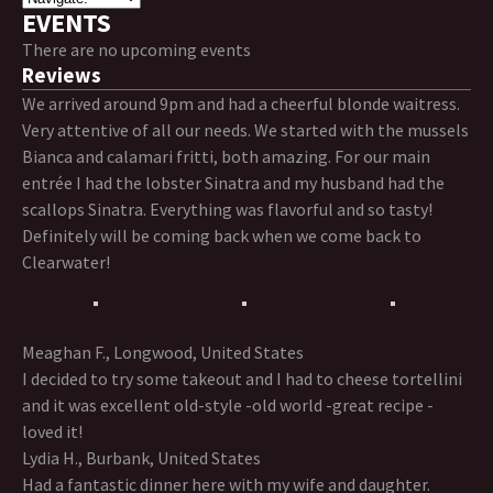
EVENTS
There are no upcoming events
Reviews
We arrived around 9pm and had a cheerful blonde waitress.
Very attentive of all our needs. We started with the mussels
Bianca and calamari fritti, both amazing. For our main
entrée I had the lobster Sinatra and my husband had the
scallops Sinatra. Everything was flavorful and so tasty!
Definitely will be coming back when we come back to
Clearwater!
Meaghan F., Longwood, United States
I decided to try some takeout and I had to cheese tortellini
and it was excellent old-style -old world -great recipe -
loved it!
Lydia H., Burbank, United States
Had a fantastic dinner here with my wife and daughter.