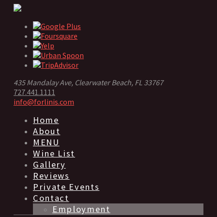
435 Mandalay Ave, Clearwater Beach, FL 33767
727.441.1111
info@forlinis.com
Home
About
MENU
Wine List
Gallery
Reviews
Private Events
Contact
Employment