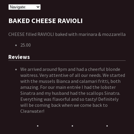
BAKED CHEESE RAVIOLI
CHEESE filled RAVIOLI baked with marinara & mozzarella
25.00
Reviews
We arrived around 9pm and had a cheerful blonde
waitress. Very attentive of all our needs. We started
with the mussels Bianca and calamari fritti, both
amazing. For our main entrée I had the lobster
Sinatra and my husband had the scallops Sinatra.
Everything was flavorful and so tasty! Definitely
will be coming back when we come back to
Clearwater!