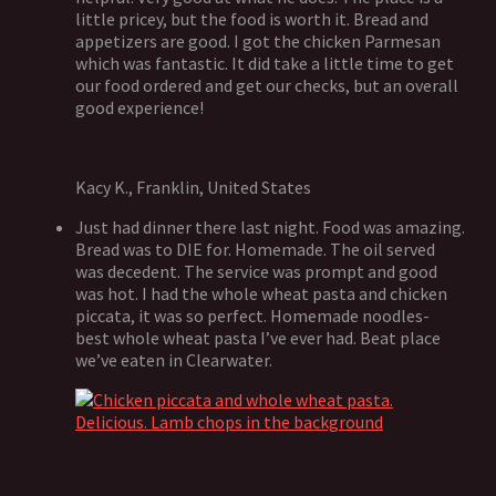
little pricey, but the food is worth it. Bread and
appetizers are good. I got the chicken Parmesan
which was fantastic. It did take a little time to get
our food ordered and get our checks, but an overall
good experience!
Kacy K., Franklin, United States
Just had dinner there last night. Food was amazing.
Bread was to DIE for. Homemade. The oil served
was decedent. The service was prompt and good
was hot. I had the whole wheat pasta and chicken
piccata, it was so perfect. Homemade noodles-
best whole wheat pasta I’ve ever had. Beat place
we’ve eaten in Clearwater.