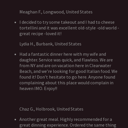
Meaghan F., Longwood, United States
I decided to try some takeout and I had to cheese
tortellini and it was excellent old-style -old world -
great recipe -loved it!
Lydia H., Burbank, United States
Had a fantastic dinner here with my wife and
daughter. Service was quick, and flawless. We are
from NY and are on vacation here in Clearwater
Beach, and we’re looking for good Italian food. We
found it! Don’t hesitate to go here. Anyone found
complaining about this place would complain in
heaven IMO. Enjoy!!
Chaz G., Holbrook, United States
Another great meal. Highly recommended for a
great dinning experience. Ordered the same thing