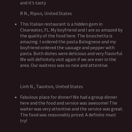
and it’s tasty
R N., Ripon, United States
This Italian restaurant is a hidden gem in
Clearwater, FL. My boyfriend and I are so amazed by
the quality of the food here. The bruschetta is
amazing. I ordered the pasta Bolognese and my
boyfriend ordered the sausage and pepper with
pasta. Both dishes were delicious and very flavorful.
We will definitely visit again if we are ever in the
area. Our waitress was so nice and attentive.
Linh N., Taunton, United States
Fabulous place for dinner! We had a group dinner
here and the food and service was awesome! The
waiter was very attentive and the service was great.
The food was reasonably priced. A definite must
try!