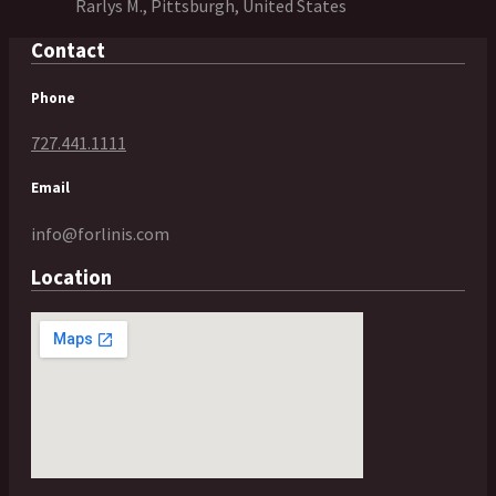
Rarlys M., Pittsburgh, United States
Contact
Phone
727.441.1111
Email
info@forlinis.com
Location