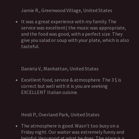
Jamie R., Greenwood Village, United States
It was a great experience with my family. The
service was excellent( the music was appropriate,
and the food was good, with a perfect size. They
give you salad or soup with your plate, which is also
tasteful.
Daniela V., Manhattan, United States
Excellent food, service & atmosphere. The 3 $ is
correct but well with it is you are seeking
EXCELLENT Italian cuisine.
Heidi P., Overland Park, United States
The atmosphere is good. Wasn’t too busy on a
Friday night. Our waiter was extremely funny and
helpful. Very good at what he does. The place is a