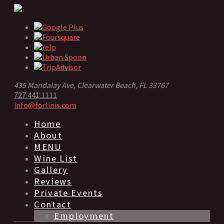
435 Mandalay Ave, Clearwater Beach, FL 33767
727.441.1111
info@forlinis.com
Home
About
MENU
Wine List
Gallery
Reviews
Private Events
Contact
Employment