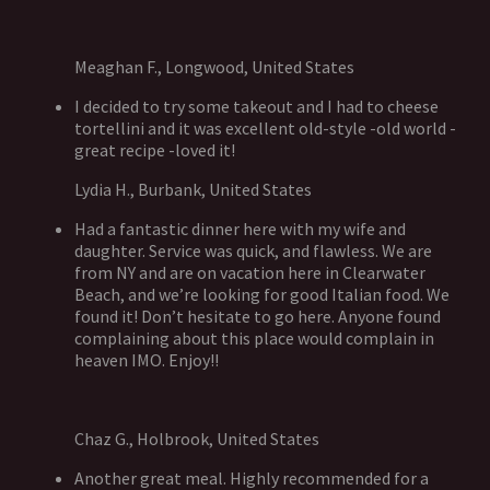
Meaghan F., Longwood, United States
I decided to try some takeout and I had to cheese
tortellini and it was excellent old-style -old world -
great recipe -loved it!
Lydia H., Burbank, United States
Had a fantastic dinner here with my wife and
daughter. Service was quick, and flawless. We are
from NY and are on vacation here in Clearwater
Beach, and we’re looking for good Italian food. We
found it! Don’t hesitate to go here. Anyone found
complaining about this place would complain in
heaven IMO. Enjoy!!
Chaz G., Holbrook, United States
Another great meal. Highly recommended for a