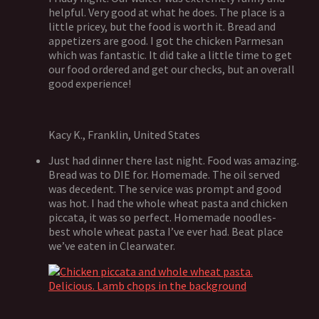
helpful. Very good at what he does. The place is a
little pricey, but the food is worth it. Bread and
appetizers are good. I got the chicken Parmesan
which was fantastic. It did take a little time to get
our food ordered and get our checks, but an overall
good experience!
Kacy K., Franklin, United States
Just had dinner there last night. Food was amazing.
Bread was to DIE for. Homemade. The oil served
was decedent. The service was prompt and good
was hot. I had the whole wheat pasta and chicken
piccata, it was so perfect. Homemade noodles-
best whole wheat pasta I’ve ever had. Beat place
we’ve eaten in Clearwater.