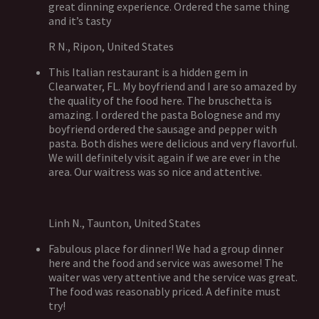
great dinning experience. Ordered the same thing
and it’s tasty
R N., Ripon, United States
This Italian restaurant is a hidden gem in
Clearwater, FL. My boyfriend and I are so amazed by
the quality of the food here. The bruschetta is
amazing. I ordered the pasta Bolognese and my
boyfriend ordered the sausage and pepper with
pasta. Both dishes were delicious and very flavorful.
We will definitely visit again if we are ever in the
area. Our waitress was so nice and attentive.
Linh N., Taunton, United States
Fabulous place for dinner! We had a group dinner
here and the food and service was awesome! The
waiter was very attentive and the service was great.
The food was reasonably priced. A definite must
try!