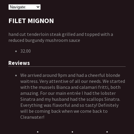
FILET MIGNON
hand cut tenderloin steak grilled and topped with a
reduced burgundy mushroom sauce
32.00
Reviews
We arrived around 9pm and had a cheerful blonde
waitress. Very attentive of all our needs. We started
with the mussels Bianca and calamari fritti, both
amazing. For our main entrée I had the lobster
Sinatra and my husband had the scallops Sinatra.
Everything was flavorful and so tasty! Definitely
will be coming back when we come back to
Clearwater!