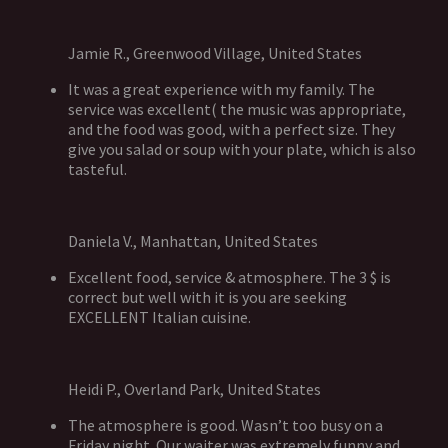
Jamie R., Greenwood Village, United States
It was a great experience with my family. The
service was excellent( the music was appropriate,
and the food was good, with a perfect size. They
give you salad or soup with your plate, which is also
tasteful.
Daniela V., Manhattan, United States
Excellent food, service & atmosphere. The 3 $ is
correct but well with it is you are seeking
EXCELLENT Italian cuisine.
Heidi P., Overland Park, United States
The atmosphere is good. Wasn’t too busy on a
Friday night. Our waiter was extremely funny and