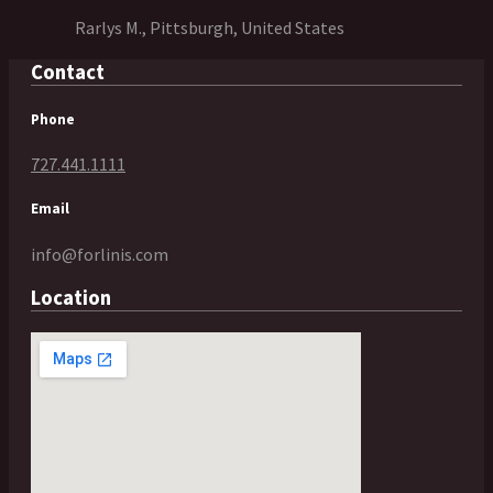
Rarlys M., Pittsburgh, United States
Contact
Phone
727.441.1111
Email
info@forlinis.com
Location