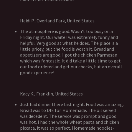
Heidi P., Overland Park, United States
The atmosphere is good. Wasn’t too busy on a
Friday night. Our waiter was extremely funny and
helpful. Very good at what he does. The place is a
little pricey, but the food is worth it. Bread and
appetizers are good. I got the chicken Parmesan
which was fantastic. It did take a little time to get
our food ordered and get our checks, but an overall
good experience!
Kacy K., Franklin, United States
Just had dinner there last night. Food was amazing.
Bread was to DIE for. Homemade. The oil served
was decedent. The service was prompt and good
was hot. I had the whole wheat pasta and chicken
piccata, it was so perfect. Homemade noodles-