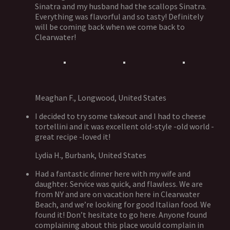
Sinatra and my husband had the scallops Sinatra.
Everything was flavorful and so tasty! Definitely
will be coming back when we come back to
Clearwater!
Meaghan F., Longwood, United States
I decided to try some takeout and I had to cheese
tortellini and it was excellent old-style -old world -
great recipe -loved it!
Lydia H., Burbank, United States
Had a fantastic dinner here with my wife and
daughter. Service was quick, and flawless. We are
from NY and are on vacation here in Clearwater
Beach, and we’re looking for good Italian food. We
found it! Don’t hesitate to go here. Anyone found
complaining about this place would complain in