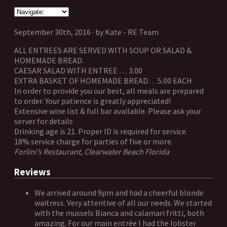
September 30th, 2016 · by Kate - RE Team
ALL ENTREES ARE SERVED WITH SOUP OR SALAD &
HOMEMADE BREAD.
CAESAR SALAD WITH ENTREE … 3.00
EXTRA BASKET OF HOMEMADE BREAD… 5.00 EACH
In order to provide you our best, all meals are prepared
to order. Your patience is greatly appreciated!
Extensive wine list & full bar available. Please ask your
server for details
Drinking age is 21. Proper ID is required for service.
18% service charge for parties of five or more.
Forlini’s Restaurant, Clearwater Beach Florida
Reviews
We arrived around 9pm and had a cheerful blonde
waitress. Very attentive of all our needs. We started
with the mussels Bianca and calamari fritti, both
amazing. For our main entrée I had the lobster