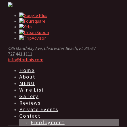
435 Mandalay Ave, Clearwater Beach, FL 33767
727.441.1111
info@forlinis.com
Home
About
MENU
Wine List
Gallery
Reviews
Private Events
Contact
Employment