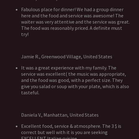
Fabulous place for dinner! We had a group dinner
here and the food and service was awesome! The
waiter was very attentive and the service was great.
The food was reasonably priced. A definite must
try!
Jamie R., Greenwood Village, United States
It was a great experience with my family. The
service was excellent( the music was appropriate,
and the food was good, with a perfect size. They
give you salad or soup with your plate, which is also
tasteful.
Daniela V., Manhattan, United States
Excellent food, service & atmosphere. The 3 $ is
correct but well with it is you are seeking
EXCELLENT Italian cuisine.