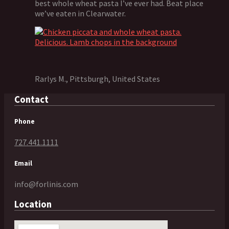
best whole wheat pasta I’ve ever had. Beat place
we’ve eaten in Clearwater.
Rarlys M., Pittsburgh, United States
Contact
Phone
727.441.1111
Email
info@forlinis.com
Location