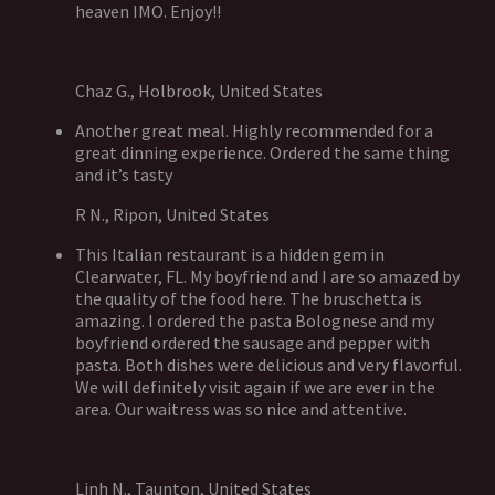
heaven IMO. Enjoy!!
Chaz G., Holbrook, United States
Another great meal. Highly recommended for a
great dinning experience. Ordered the same thing
and it’s tasty
R N., Ripon, United States
This Italian restaurant is a hidden gem in
Clearwater, FL. My boyfriend and I are so amazed by
the quality of the food here. The bruschetta is
amazing. I ordered the pasta Bolognese and my
boyfriend ordered the sausage and pepper with
pasta. Both dishes were delicious and very flavorful.
We will definitely visit again if we are ever in the
area. Our waitress was so nice and attentive.
Linh N., Taunton, United States